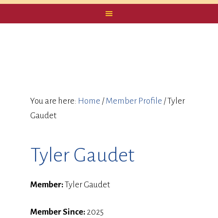
You are here:
Home
/
Member Profile
/
Tyler
Gaudet
Tyler Gaudet
Member:
Tyler Gaudet
Member Since:
2025