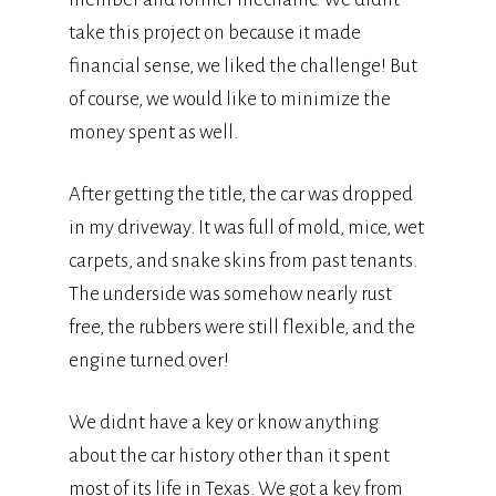
take this project on because it made
financial sense, we liked the challenge! But
of course, we would like to minimize the
money spent as well.
After getting the title, the car was dropped
in my driveway. It was full of mold, mice, wet
carpets, and snake skins from past tenants.
The underside was somehow nearly rust
free, the rubbers were still flexible, and the
engine turned over!
We didnt have a key or know anything
about the car history other than it spent
most of its life in Texas. We got a key from