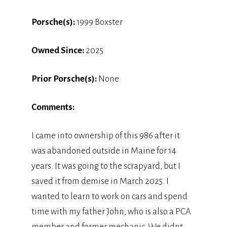
Porsche(s):
1999 Boxster
Owned Since:
2025
Prior Porsche(s):
None
Comments:
I came into ownership of this 986 after it
was abandoned outside in Maine for 14
years. It was going to the scrapyard, but I
saved it from demise in March 2025. I
wanted to learn to work on cars and spend
time with my father John, who is also a PCA
member and former mechanic. We didnt