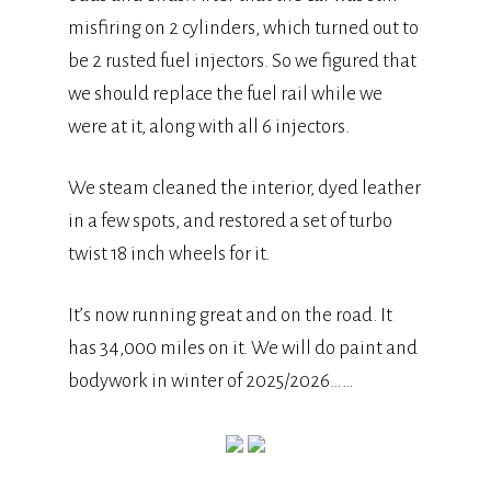
misfiring on 2 cylinders, which turned out to
be 2 rusted fuel injectors. So we figured that
we should replace the fuel rail while we
were at it, along with all 6 injectors.
We steam cleaned the interior, dyed leather
in a few spots, and restored a set of turbo
twist 18 inch wheels for it.
It’s now running great and on the road. It
has 34,000 miles on it. We will do paint and
bodywork in winter of 2025/2026……