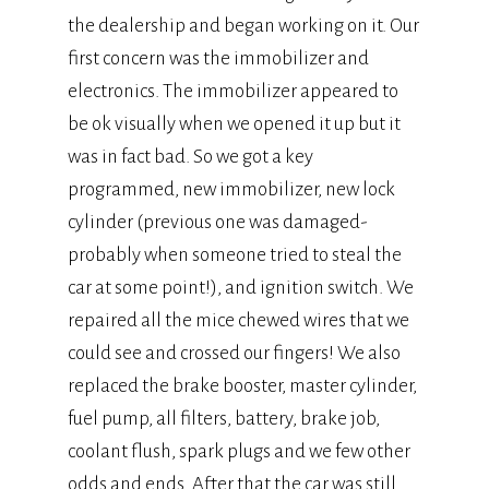
the dealership and began working on it. Our
first concern was the immobilizer and
electronics. The immobilizer appeared to
be ok visually when we opened it up but it
was in fact bad. So we got a key
programmed, new immobilizer, new lock
cylinder (previous one was damaged-
probably when someone tried to steal the
car at some point!), and ignition switch. We
repaired all the mice chewed wires that we
could see and crossed our fingers! We also
replaced the brake booster, master cylinder,
fuel pump, all filters, battery, brake job,
coolant flush, spark plugs and we few other
odds and ends. After that the car was still