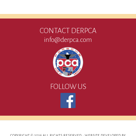
CONTACT DERPCA
info@derpca.com
FOLLOW US
COPYRIGHT © 2026 ALL RIGHTS RESERVED ·
WEBSITE DEVELOPED BY