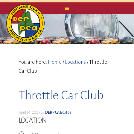
You are here:
Home
/
Locations
/
Throttle
Car Club
Throttle Car Club
April 10, 2024
by
DERPCA Editor
LOCATION