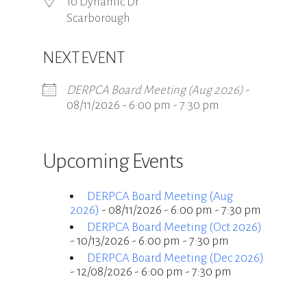
10 Dynamic Dr
Scarborough
NEXT EVENT
DERPCA Board Meeting (Aug 2026)
-
08/11/2026 - 6:00 pm - 7:30 pm
Upcoming Events
DERPCA Board Meeting (Aug
2026)
- 08/11/2026 - 6:00 pm - 7:30 pm
DERPCA Board Meeting (Oct 2026)
- 10/13/2026 - 6:00 pm - 7:30 pm
DERPCA Board Meeting (Dec 2026)
- 12/08/2026 - 6:00 pm - 7:30 pm