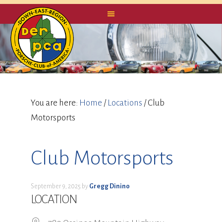
You are here:
Home
/
Locations
/
Club
Motorsports
Club Motorsports
September 9, 2025
by
Gregg Dinino
LOCATION