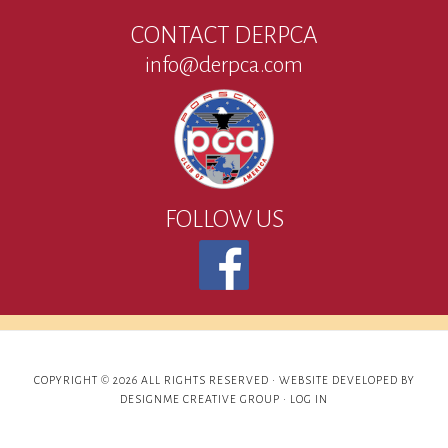
CONTACT DERPCA
info@derpca.com
FOLLOW US
COPYRIGHT © 2026 ALL RIGHTS RESERVED ·
WEBSITE DEVELOPED BY
DESIGNME CREATIVE GROUP
·
LOG IN