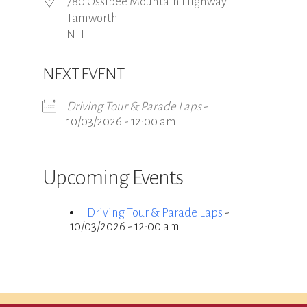
780 Ossipee Mountain Highway
Tamworth
NH
NEXT EVENT
Driving Tour & Parade Laps
-
10/03/2026 - 12:00 am
Upcoming Events
Driving Tour & Parade Laps
-
10/03/2026 - 12:00 am