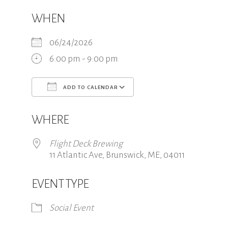
WHEN
06/24/2026
6:00 pm - 9:00 pm
ADD TO CALENDAR
Download ICS
Google Calendar
WHERE
Flight Deck Brewing
11 Atlantic Ave, Brunswick, ME, 04011
EVENT TYPE
Social Event