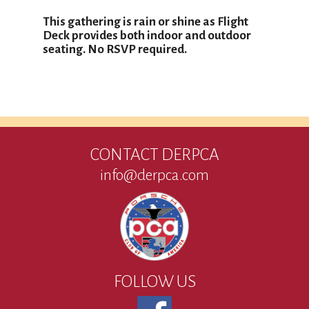
This gathering is rain or shine as Flight
Deck provides both indoor and outdoor
seating. No RSVP required.
CONTACT DERPCA
info@derpca.com
FOLLOW US