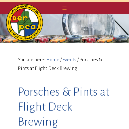
You are here:
Home
/
Events
/
Porsches &
Pints at Flight Deck Brewing
Porsches & Pints at
Flight Deck
Brewing